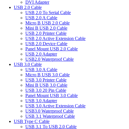
DVI Adapter
USB 2.0 Cable
USB 2.0 To Serial Cable
USB 2.0 A Cable
Micro B USB 2.0 Cable
Mini B USB 2.0 Cable
USB 2.0 Printer Cable
USB 2.0 Active Extension Cable
USB 2.0 Device Cable
Panel Mount USB 2.0 Cable
USB 2.0 Adapter
USB2.0 Waterproof Cable
USB 3.0 Cable
USB 3.0 A Cable
Micro B USB 3.0 Cable
USB 3.0 Printer Cable
Mini B USB 3.0 Cable
USB 3.0 20 Pin Cable
Panel Mount USB 3.0 Cable
USB 3.0 Adapter
USB 3.0 Active Extension Cable
USB3.0 Waterproof Cable
USB 3.1 Waterproof Cable
USB Type C Cable
USB 3.1 To USB 2.0 Cable