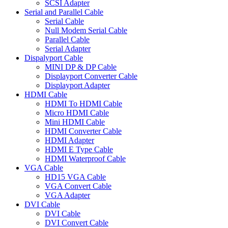
SCSI Adapter
Serial and Parallel Cable
Serial Cable
Null Modem Serial Cable
Parallel Cable
Serial Adapter
Dispalyport Cable
MINI DP & DP Cable
Displayport Converter Cable
Displayport Adapter
HDMI Cable
HDMI To HDMI Cable
Micro HDMI Cable
Mini HDMI Cable
HDMI Converter Cable
HDMI Adapter
HDMI E Type Cable
HDMI Waterproof Cable
VGA Cable
HD15 VGA Cable
VGA Convert Cable
VGA Adapter
DVI Cable
DVI Cable
DVI Convert Cable