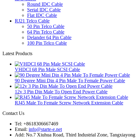
Round IDC Cable
Serial IDC Cable
Flat IDC Cable
RJ21 Telco Cable
50 Pin Telco Cable
64 Pin Telco Cable
Delander 64 Pin Cable
100 Pin Telco Cable
Latest Products
VHDCI 68 Pin Male SCSI Cable
90 Degree Mini Din 4 Pin Male To Female Power Cable
12v 3 Pin Din Male To Open End Power Cable
RJ45 Male To Female Screw Network Extension Cable
Contact Us
Tel: +8618306667469
Email:
info@starte-e.net
Add: No.7 Xiuhua Road, Third Industrial Zone, Tangxiayong