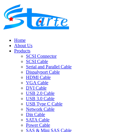
Home
About Us
Products
SCSI Connector
SCSI Cable
Serial and Parallel Cable
Dispalyport Cable
HDMI Cable
VGA Cable
DVI Cable
USB 2.0 Cable
USB 3.0 Cable
USB Type C Cable
Network Cable
Din Cable
SATA Cable
Power Cable
SAS & Mini SAS Cable