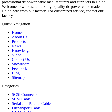
professional dc power cable manufacturers and suppliers in China.
Welcome to wholesale bulk high quality dc power cable made in
China here from our factory. For customized service, contact our
factory.
Quick Navigation
Home
About Us
Products
News
Knowledge
Video
Contact Us
Showroom
Feedback
Blog
Sitemap
Categories
SCSI Connector
SCSI Cable
Serial and Parallel Cable
Dispalyport Cable