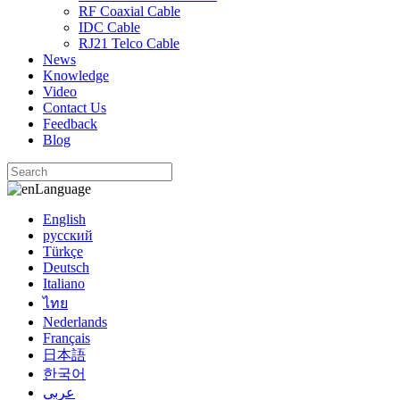
RF Coaxial Cable
IDC Cable
RJ21 Telco Cable
News
Knowledge
Video
Contact Us
Feedback
Blog
Language
English
русский
Türkçe
Deutsch
Italiano
ไทย
Nederlands
Français
日本語
한국어
عربي