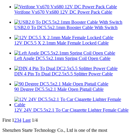
Verifone Vx670 Vx680 12V DC Power Pack Cable
USB2.0 To DC5.5x2.1mm Booster Cable With Switch
12V DC5.5 X 2.1mm Male Female Locked Cable
Left Angle DC5.5x2.1mm Spring Coil Open Cable
DIN 4 Pin To Dual DC2.5x5.5 Splitter Power Cable
90 Degree DC5.5x2.1 Male Open Pigtail Cable
12V 24V DC5.5x2.1 To Car Cigarette Lighter Female Cable
First
1
2
3
4
Last
1/4
Shenzhen Starte Technology Co., Ltd is one of the most