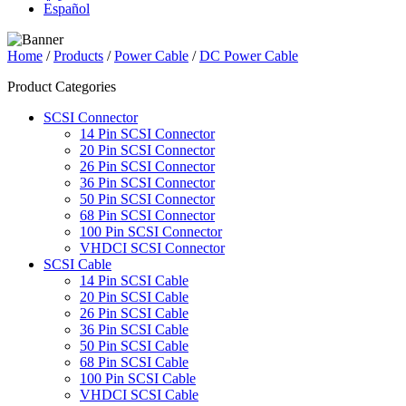
Español
Home
/
Products
/
Power Cable
/
DC Power Cable
Product Categories
SCSI Connector
14 Pin SCSI Connector
20 Pin SCSI Connector
26 Pin SCSI Connector
36 Pin SCSI Connector
50 Pin SCSI Connector
68 Pin SCSI Connector
100 Pin SCSI Connector
VHDCI SCSI Connector
SCSI Cable
14 Pin SCSI Cable
20 Pin SCSI Cable
26 Pin SCSI Cable
36 Pin SCSI Cable
50 Pin SCSI Cable
68 Pin SCSI Cable
100 Pin SCSI Cable
VHDCI SCSI Cable