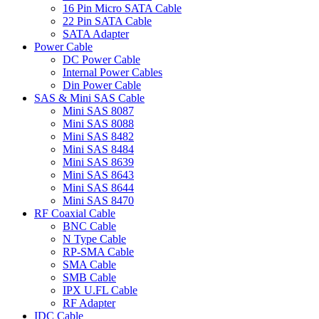
16 Pin Micro SATA Cable
22 Pin SATA Cable
SATA Adapter
Power Cable
DC Power Cable
Internal Power Cables
Din Power Cable
SAS & Mini SAS Cable
Mini SAS 8087
Mini SAS 8088
Mini SAS 8482
Mini SAS 8484
Mini SAS 8639
Mini SAS 8643
Mini SAS 8644
Mini SAS 8470
RF Coaxial Cable
BNC Cable
N Type Cable
RP-SMA Cable
SMA Cable
SMB Cable
IPX U.FL Cable
RF Adapter
IDC Cable