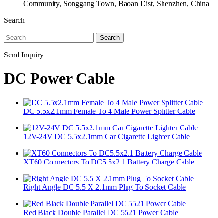
Community, Songgang Town, Baoan Dist, Shenzhen, China
Search
Search
Send Inquiry
DC Power Cable
DC 5.5x2.1mm Female To 4 Male Power Splitter Cable
12V-24V DC 5.5x2.1mm Car Cigarette Lighter Cable
XT60 Connectors To DC5.5x2.1 Battery Charge Cable
Right Angle DC 5.5 X 2.1mm Plug To Socket Cable
Red Black Double Parallel DC 5521 Power Cable