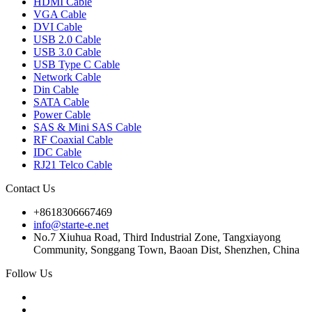
HDMI Cable
VGA Cable
DVI Cable
USB 2.0 Cable
USB 3.0 Cable
USB Type C Cable
Network Cable
Din Cable
SATA Cable
Power Cable
SAS & Mini SAS Cable
RF Coaxial Cable
IDC Cable
RJ21 Telco Cable
Contact Us
+8618306667469
info@starte-e.net
No.7 Xiuhua Road, Third Industrial Zone, Tangxiayong
Community, Songgang Town, Baoan Dist, Shenzhen, China
Follow Us