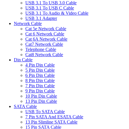
USB 3.1 To USB 3.0 Cable
USB 3.1 To USB C Cable
USB 3.1 To Audio & Video Cable
USB 3.1 Adapter
Network Cable
Cat 5e Network Cable
Cat 6 Network Cable
Cat 6A Network Cable
Cat7 Network Cable
Telephone Cable
Cat8 Network Cable
Din Cable
4 Pin Din Cable
5 Pin Din Cable
6 Pin Din Cable
8 Pin Din Cable
7 Pin Din Cable
9 Pin Din Cable
10 Pin Din Cable
13 Pin Din Cable
SATA Cable
USB To SATA Cable
7 Pin SATA And ESATA Cable
13 Pin Slimline SATA Cable
15 Pin SATA Cable