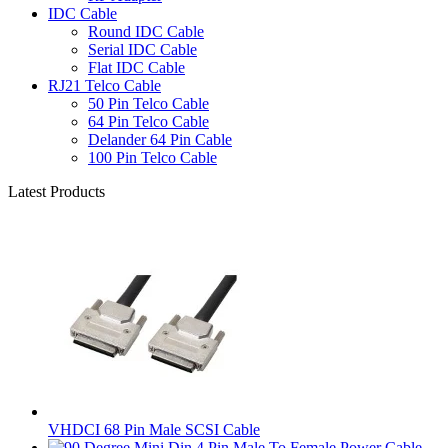
IDC Cable
Round IDC Cable
Serial IDC Cable
Flat IDC Cable
RJ21 Telco Cable
50 Pin Telco Cable
64 Pin Telco Cable
Delander 64 Pin Cable
100 Pin Telco Cable
Latest Products
VHDCI 68 Pin Male SCSI Cable