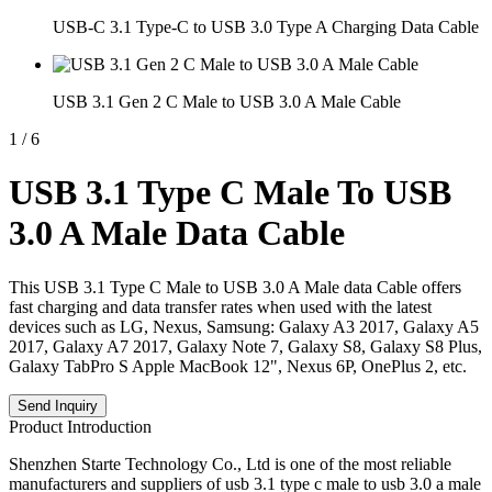
USB-C 3.1 Type-C to USB 3.0 Type A Charging Data Cable
USB 3.1 Gen 2 C Male to USB 3.0 A Male Cable
1
/
6
USB 3.1 Type C Male To USB
3.0 A Male Data Cable
This USB 3.1 Type C Male to USB 3.0 A Male data Cable offers
fast charging and data transfer rates when used with the latest
devices such as LG, Nexus, Samsung: Galaxy A3 2017, Galaxy A5
2017, Galaxy A7 2017, Galaxy Note 7, Galaxy S8, Galaxy S8 Plus,
Galaxy TabPro S Apple MacBook 12", Nexus 6P, OnePlus 2, etc.
Send Inquiry
Product Introduction
Shenzhen Starte Technology Co., Ltd is one of the most reliable
manufacturers and suppliers of usb 3.1 type c male to usb 3.0 a male