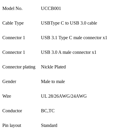
Model No.
UCCB001
Cable Type
USBType C to USB 3.0 cable
Connector 1
USB 3.1 Type C male connector x1
Connector 1
USB 3.0 A male connector x1
Connector plating
Nickle Plated
Gender
Male to male
Wire
UL 28/26AWG/24AWG
Conductor
BC,TC
Pin layout
Standard