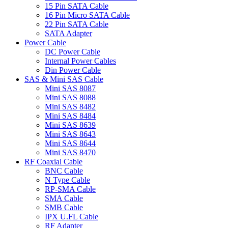
15 Pin SATA Cable
16 Pin Micro SATA Cable
22 Pin SATA Cable
SATA Adapter
Power Cable
DC Power Cable
Internal Power Cables
Din Power Cable
SAS & Mini SAS Cable
Mini SAS 8087
Mini SAS 8088
Mini SAS 8482
Mini SAS 8484
Mini SAS 8639
Mini SAS 8643
Mini SAS 8644
Mini SAS 8470
RF Coaxial Cable
BNC Cable
N Type Cable
RP-SMA Cable
SMA Cable
SMB Cable
IPX U.FL Cable
RF Adapter