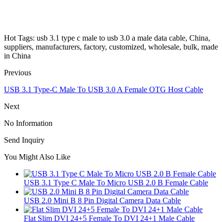
Hot Tags: usb 3.1 type c male to usb 3.0 a male data cable, China,
suppliers, manufacturers, factory, customized, wholesale, bulk, made
in China
Previous
USB 3.1 Type-C Male To USB 3.0 A Female OTG Host Cable
Next
No Information
Send Inquiry
You Might Also Like
USB 3.1 Type C Male To Micro USB 2.0 B Female Cable
USB 2.0 Mini B 8 Pin Digital Camera Data Cable
Flat Slim DVI 24+5 Female To DVI 24+1 Male Cable