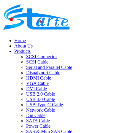
Home
About Us
Products
SCSI Connector
SCSI Cable
Serial and Parallel Cable
Dispalyport Cable
HDMI Cable
VGA Cable
DVI Cable
USB 2.0 Cable
USB 3.0 Cable
USB Type C Cable
Network Cable
Din Cable
SATA Cable
Power Cable
SAS & Mini SAS Cable