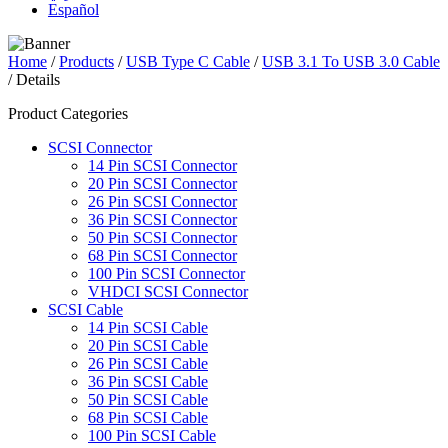
Español
Home
/
Products
/
USB Type C Cable
/
USB 3.1 To USB 3.0 Cable
/ Details
Product Categories
SCSI Connector
14 Pin SCSI Connector
20 Pin SCSI Connector
26 Pin SCSI Connector
36 Pin SCSI Connector
50 Pin SCSI Connector
68 Pin SCSI Connector
100 Pin SCSI Connector
VHDCI SCSI Connector
SCSI Cable
14 Pin SCSI Cable
20 Pin SCSI Cable
26 Pin SCSI Cable
36 Pin SCSI Cable
50 Pin SCSI Cable
68 Pin SCSI Cable
100 Pin SCSI Cable