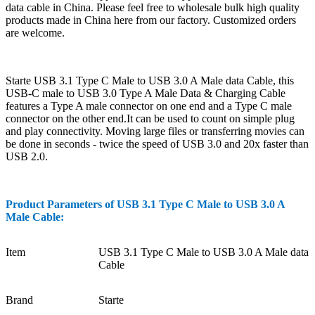
data cable in China. Please feel free to wholesale bulk high quality
products made in China here from our factory. Customized orders
are welcome.
Starte USB 3.1 Type C Male to USB 3.0 A Male data Cable, this
USB-C male to USB 3.0 Type A Male Data & Charging Cable
features a Type A male connector on one end and a Type C male
connector on the other end.It can be used to count on simple plug
and play connectivity. Moving large files or transferring movies can
be done in seconds - twice the speed of USB 3.0 and 20x faster than
USB 2.0.
Product Parameters of
USB 3.1 Type C Male to USB 3.0 A
Male Cable
:
Item
USB 3.1 Type C Male to USB 3.0 A Male data
Cable
Brand
Starte