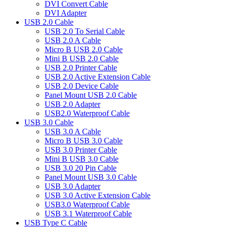
DVI Convert Cable
DVI Adapter
USB 2.0 Cable
USB 2.0 To Serial Cable
USB 2.0 A Cable
Micro B USB 2.0 Cable
Mini B USB 2.0 Cable
USB 2.0 Printer Cable
USB 2.0 Active Extension Cable
USB 2.0 Device Cable
Panel Mount USB 2.0 Cable
USB 2.0 Adapter
USB2.0 Waterproof Cable
USB 3.0 Cable
USB 3.0 A Cable
Micro B USB 3.0 Cable
USB 3.0 Printer Cable
Mini B USB 3.0 Cable
USB 3.0 20 Pin Cable
Panel Mount USB 3.0 Cable
USB 3.0 Adapter
USB 3.0 Active Extension Cable
USB3.0 Waterproof Cable
USB 3.1 Waterproof Cable
USB Type C Cable