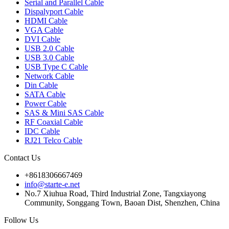
Serial and Parallel Cable
Dispalyport Cable
HDMI Cable
VGA Cable
DVI Cable
USB 2.0 Cable
USB 3.0 Cable
USB Type C Cable
Network Cable
Din Cable
SATA Cable
Power Cable
SAS & Mini SAS Cable
RF Coaxial Cable
IDC Cable
RJ21 Telco Cable
Contact Us
+8618306667469
info@starte-e.net
No.7 Xiuhua Road, Third Industrial Zone, Tangxiayong
Community, Songgang Town, Baoan Dist, Shenzhen, China
Follow Us