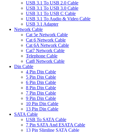
USB 3.1 To USB 2.0 Cable
USB 3.1 To USB 3.0 Cable
USB 3.1 To USB C Cable
USB 3.1 To Audio & Video Cable
USB 3.1 Adapter
Network Cable
Cat 5e Network Cable
Cat 6 Network Cable
Cat 6A Network Cable
Cat7 Network Cable
Telephone Cable
Cat8 Network Cable
Din Cable
4 Pin Din Cable
5 Pin Din Cable
6 Pin Din Cable
8 Pin Din Cable
7 Pin Din Cable
9 Pin Din Cable
10 Pin Din Cable
13 Pin Din Cable
SATA Cable
USB To SATA Cable
7 Pin SATA And ESATA Cable
13 Pin Slimline SATA Cable