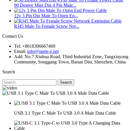
90 Degree Mini Din 4 Pin Male...
12v 3 Pin Din Male To Open En...
RJ45 Male To Female Screw Net...
Contact Us
Tel: +8618306667469
Email:
info@starte-e.net
Add: No.7 Xiuhua Road, Third Industrial Zone, Tangxiayong
Community, Songgang Town, Baoan Dist, Shenzhen, China
Search
Search
USB 3.1 Type C Male To USB 3.0 A Male Data Cable