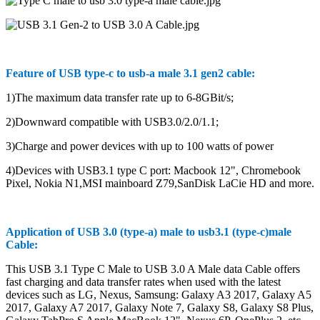
Feature of USB type-c to usb-a male 3.1 gen2 cable:
1)The maximum data transfer rate up to 6-8GBit/s;
2)Downward compatible with USB3.0/2.0/1.1;
3)Charge and power devices with up to 100 watts of power
4)Devices with USB3.1 type C port: Macbook 12", Chromebook
Pixel, Nokia N1,MSI mainboard Z79,SanDisk LaCie HD and more.
Application of USB 3.0 (type-a) male to usb3.1 (type-c)male
Cable:
This USB 3.1 Type C Male to USB 3.0 A Male data Cable offers
fast charging and data transfer rates when used with the latest
devices such as LG, Nexus, Samsung: Galaxy A3 2017, Galaxy A5
2017, Galaxy A7 2017, Galaxy Note 7, Galaxy S8, Galaxy S8 Plus,