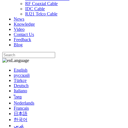
RF Coaxial Cable
IDC Cable
RJ21 Telco Cable
News
Knowledge
Video
Contact Us
Feedback
Blog
Language
English
русский
Türkçe
Deutsch
Italiano
ไทย
Nederlands
Français
日本語
한국어
عربي