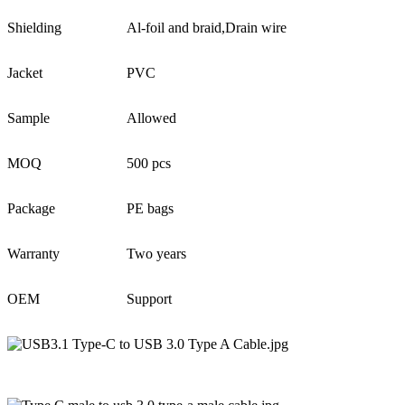
Shielding
Al-foil and braid,Drain wire
Jacket
PVC
Sample
Allowed
MOQ
500 pcs
Package
PE bags
Warranty
Two years
OEM
Support