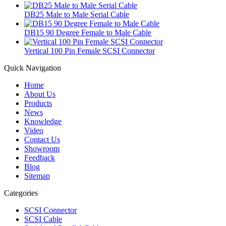
DB25 Male to Male Serial Cable
DB15 90 Degree Female to Male Cable
Vertical 100 Pin Female SCSI Connector
Quick Navigation
Home
About Us
Products
News
Knowledge
Video
Contact Us
Showroom
Feedback
Blog
Sitemap
Categories
SCSI Connector
SCSI Cable