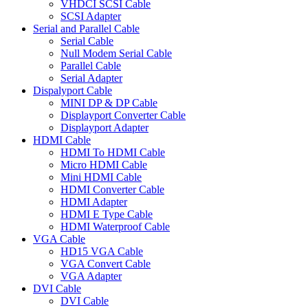
VHDCI SCSI Cable
SCSI Adapter
Serial and Parallel Cable
Serial Cable
Null Modem Serial Cable
Parallel Cable
Serial Adapter
Dispalyport Cable
MINI DP & DP Cable
Displayport Converter Cable
Displayport Adapter
HDMI Cable
HDMI To HDMI Cable
Micro HDMI Cable
Mini HDMI Cable
HDMI Converter Cable
HDMI Adapter
HDMI E Type Cable
HDMI Waterproof Cable
VGA Cable
HD15 VGA Cable
VGA Convert Cable
VGA Adapter
DVI Cable
DVI Cable