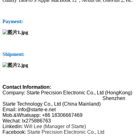
Galaxy TabPro S Apple MacBook 12", Nexus 6P, OnePlus 2, etc.
Payment:
Shipment:
Contact Information:
Company: Starte Precision Electronic Co., Ltd (HongKong)
Shenzhen
Starte Technology Co., Ltd (China Mainland)
Email: info@starte-e.net
Mob.&Whatsapp: +86 18306667469
Wechat: lx275886763
Linkedin:
Will Lee (Manager of Starte)
Facebook:
Starte Precision Electronic Co., Ltd